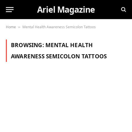
Ariel Magazine
Home
Mental Health Awareness Semicolon Tattoos
»
BROWSING:
MENTAL HEALTH
AWARENESS SEMICOLON TATTOOS