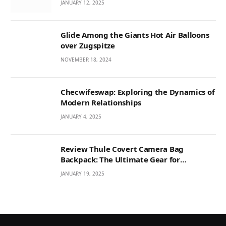
JANUARY 12, 2025
Glide Among the Giants Hot Air Balloons
over Zugspitze
NOVEMBER 18, 2024
Checwifeswap: Exploring the Dynamics of
Modern Relationships
JANUARY 4, 2025
Review Thule Covert Camera Bag
Backpack: The Ultimate Gear for
Photographers
JANUARY 19, 2025