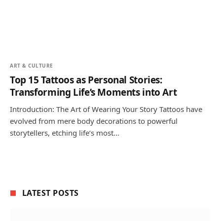
ART & CULTURE
Top 15 Tattoos as Personal Stories:
Transforming Life’s Moments into Art
Introduction: The Art of Wearing Your Story Tattoos have
evolved from mere body decorations to powerful
storytellers, etching life’s most…
LATEST POSTS