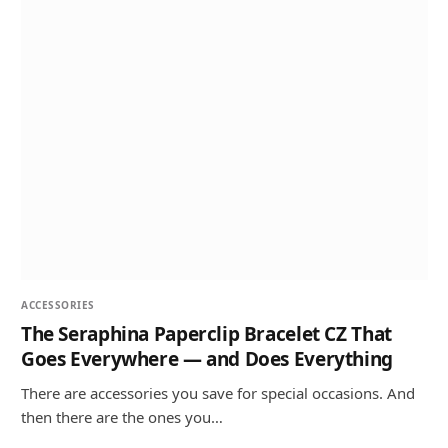
ACCESSORIES
The Seraphina Paperclip Bracelet CZ That
Goes Everywhere — and Does Everything
There are accessories you save for special occasions. And
then there are the ones you…