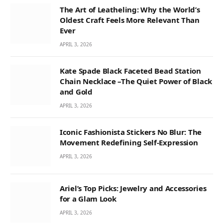
The Art of Leatheling: Why the World’s
Oldest Craft Feels More Relevant Than
Ever
APRIL 3, 2026
Kate Spade Black Faceted Bead Station
Chain Necklace –The Quiet Power of Black
and Gold
APRIL 3, 2026
Iconic Fashionista Stickers No Blur: The
Movement Redefining Self-Expression
APRIL 3, 2026
Ariel’s Top Picks: Jewelry and Accessories
for a Glam Look
APRIL 3, 2026