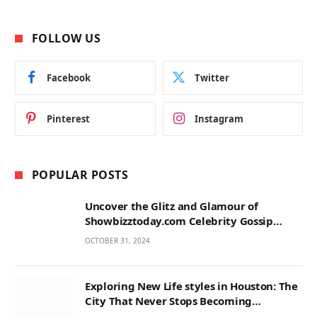
FOLLOW US
Facebook
Twitter
Pinterest
Instagram
POPULAR POSTS
Uncover the Glitz and Glamour of
Showbizztoday.com Celebrity Gossip
Music
OCTOBER 31, 2024
Exploring New Life styles in Houston: The
City That Never Stops Becoming
Something New